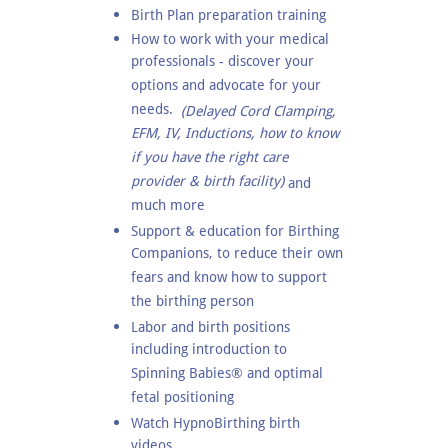
Birth Plan preparation training
How to work with your medical
professionals - discover your
options and advocate for your
needs.
(Delayed Cord Clamping,
EFM, IV, Inductions, how to know
if you have the right care
provider & birth facility)
and
much more
Support & education for Birthing
Companions, to reduce their own
fears and know how to support
the birthing person
Labor and birth positions
including introduction to
Spinning Babies® and optimal
fetal positioning
Watch HypnoBirthing birth
videos