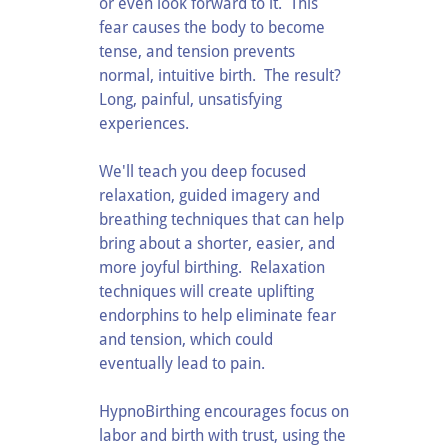
or even look forward to it. This
fear causes the body to become
tense, and tension prevents
normal, intuitive birth. The result?
Long, painful, unsatisfying
experiences.
We'll teach you deep focused
relaxation, guided imagery and
breathing techniques that can help
bring about a shorter, easier, and
more joyful birthing. Relaxation
techniques will create uplifting
endorphins to help eliminate fear
and tension, which could
eventually lead to pain.
HypnoBirthing encourages focus on
labor and birth with trust, using the