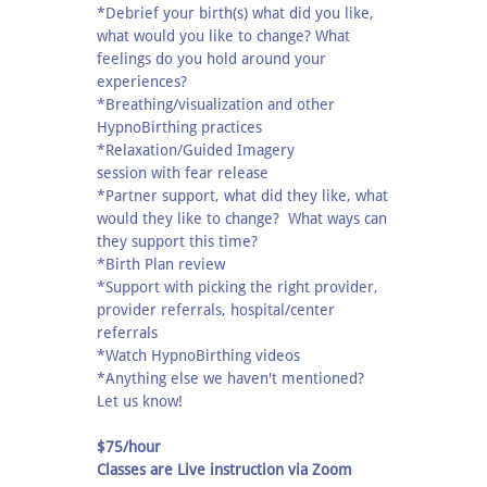
*Debrief your birth(s) what did you like,
what would you like to change? What
feelings do you hold around your
experiences?
*Breathing/visualization and other
HypnoBirthing practices
*Relaxation/Guided Imagery
session with fear release
*Partner support, what did they like, what
would they like to change? What ways can
they support this time?
*Birth Plan review
*Support with picking the right provider,
provider referrals, hospital/center
referrals
*Watch HypnoBirthing videos
*Anything else we haven't mentioned?
Let us know!
$75/hour
Classes are Live instruction via Zoom