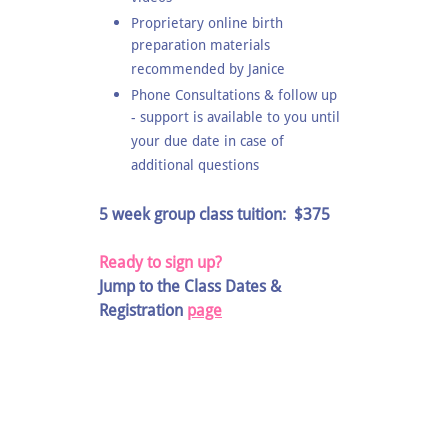
Proprietary online birth
preparation materials
recommended by Janice
Phone Consultations & follow up
- support is available to you until
your due date in case of
additional questions
5 week group class tuition: $375
Ready to sign up?
Jump to the Class Dates &
Registration
page