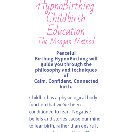
HypnoBirthing
Childbirth
Education
The Mongan Method
Peaceful
Birthing HypnoBirthing will
guide you through the
philosophy and techniques
of
Calm, Confident, Connected
birth.
Childbirth is a physiological body
function that we've been
conditioned to fear. Negative
beliefs and stories cause our mind
to fear birth, rather than desire it