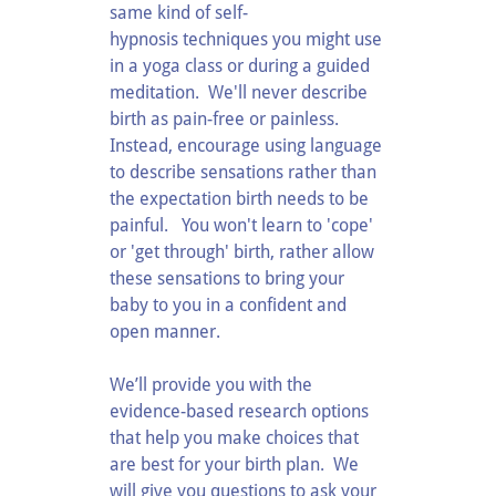
same kind of self-
hypnosis techniques you might use
in a yoga class or during a guided
meditation. We'll never describe
birth as pain-free or painless.
Instead, encourage using language
to describe sensations rather than
the expectation birth needs to be
painful. You won't learn to 'cope'
or 'get through' birth, rather allow
these sensations to bring your
baby to you in a confident and
open manner.
We’ll provide you with the
evidence-based research options
that help you make choices that
are best for your birth plan. We
will give you questions to ask your