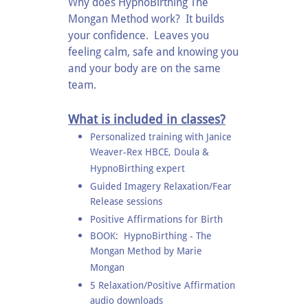
Why does HypnoBirthing The
Mongan Method work? It builds
your confidence. Leaves you
feeling calm, safe and knowing you
and your body are on the same
team.
What is included in classes?
Personalized training with Janice
Weaver-Rex HBCE, Doula &
HypnoBirthing expert
Guided Imagery Relaxation/Fear
Release sessions
Positive Affirmations for Birth
BOOK: HypnoBirthing - The
Mongan Method by Marie
Mongan
5 Relaxation/Positive Affirmation
audio downloads