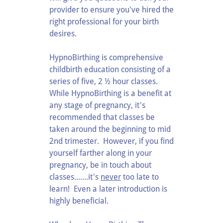
provider to ensure you've hired the
right professional for your birth
desires.
HypnoBirthing is comprehensive
childbirth education consisting of a
series of five, 2 ½ hour classes.
While HypnoBirthing is a benefit at
any stage of pregnancy, it's
recommended that classes be
taken around the beginning to mid
2nd trimester. However, if you find
yourself farther along in your
pregnancy, be in touch about
classes.......it's
never
too late to
learn! Even a later introduction is
highly beneficial.