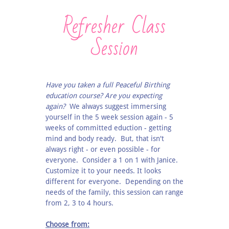
Refresher Class
Session
Have you taken a full Peaceful Birthing
education course? Are you expecting
again?
We always suggest immersing
yourself in the 5 week session again - 5
weeks of committed eduction - getting
mind and body ready. But, that isn't
always right - or even possible - for
everyone. Consider a 1 on 1 with Janice.
Customize it to your needs. It looks
different for everyone. Depending on the
needs of the family, this session can range
from 2, 3 to 4 hours.
Choose from: